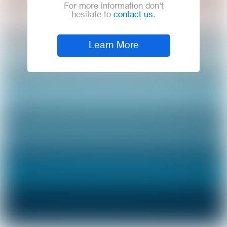
For more information don’t
hesitate to
contact us
.
Learn More