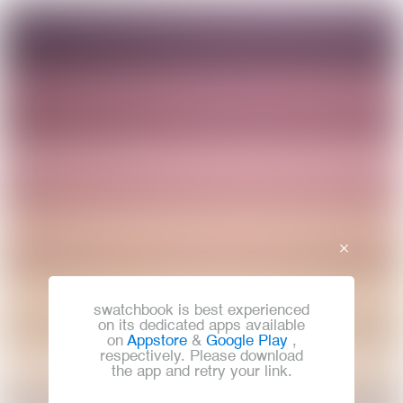
swatchbook is best experienced
on its dedicated apps available
on
Appstore
&
Google Play
,
respectively. Please download
the app and retry your link.